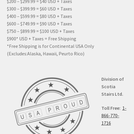
$200 – $299.99 = $40 USD + Taxes
$300 – $399.99 = $60 USD + Taxes
$400 – $599.99 = $80 USD + Taxes
$600 – $749.99 = $90 USD + Taxes
$750 – $899.99 = $100 USD + Taxes
$900* USD + Taxes = Free Shipping
*Free Shipping is for Continental USA Only
(Excludes:Alaska, Hawaii, Peurto Rico)
Division of
Scotia
Stairs Ltd.
Toll Free:
1-
866-770-
1716