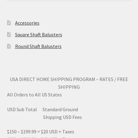
Accessories
Square Shaft Balusters
Round Shaft Balusters
USA DIRECT HOME SHIPPING PROGRAM – RATES / FREE
SHIPPING
All Orders to All US States
USD Sub Total Standard Ground
Shipping USD Fees
$150 – $199.99 = $20 USD + Taxes