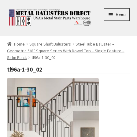
Skip
Skip
Menu
to
to
navigation
content
Accessories
Home
Square Shaft Balusters
Steel Tube Baluster –
Geometric 5/8″ Square Series With Dowel Top – Single Feature –
Square Shaft Balusters
Satin Black
tl96a-1-30_02
Round Shaft Balusters
tl96a-1-30_02