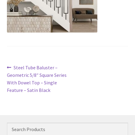
Post
Previous
Steel Tube Baluster –
navigation
post:
Geometric 5/8″ Square Series
With Dowel Top – Single
Feature – Satin Black