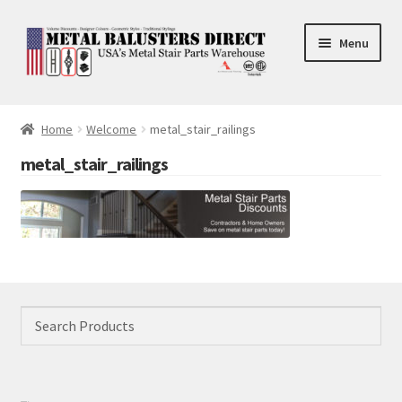
Skip
Skip
Menu
to
to
navigation
content
Accessories
Home
Welcome
metal_stair_railings
Square Shaft Balusters
metal_stair_railings
Round Shaft Balusters