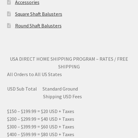
Accessories
Square Shaft Balusters
Round Shaft Balusters
USA DIRECT HOME SHIPPING PROGRAM – RATES / FREE
SHIPPING
All Orders to All US States
USD Sub Total Standard Ground
Shipping USD Fees
$150 – $199.99 = $20 USD + Taxes
$200 – $299.99 = $40 USD + Taxes
$300 – $399.99 = $60 USD + Taxes
$400 – $599.99 = $80 USD + Taxes