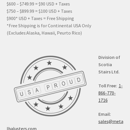
$600 – $749.99 = $90 USD + Taxes
$750 – $899.99 = $100 USD + Taxes
$900* USD + Taxes = Free Shipping
*Free Shipping is for Continental USA Only
(Excludes:Alaska, Hawaii, Peurto Rico)
Division of
Scotia
Stairs Ltd.
Toll Free:
1-
866-770-
1716
Email:
sales@meta
lbalusters.com