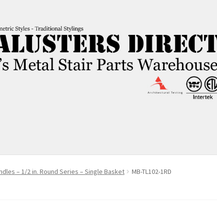
ndles – 1/2 in. Round Series – Single Basket
MB-TL102-1RD