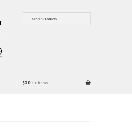
$
0.00
0 items