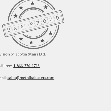
vision of Scotia Stairs Ltd.
ll Free:
1-866-770-1716
ail:
sales@metalbalusters.com