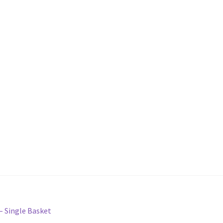
 – Single Basket