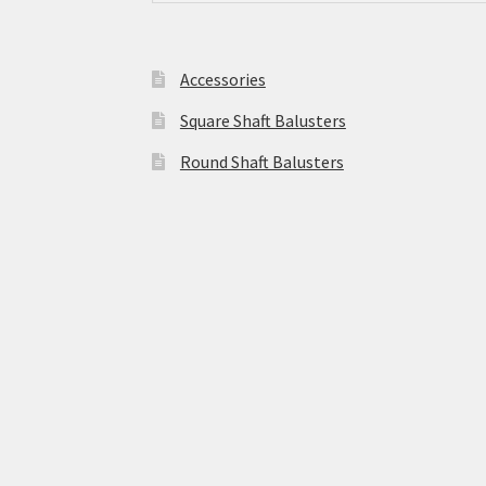
Accessories
Square Shaft Balusters
Round Shaft Balusters