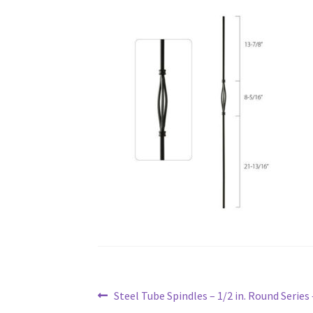
Post
Previous
Steel Tube Spindles – 1/2 in. Round Series
navigation
post: