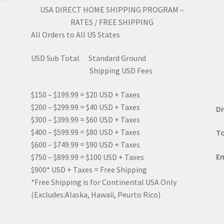
USA DIRECT HOME SHIPPING PROGRAM –
RATES / FREE SHIPPING
All Orders to All US States
USD Sub Total Standard Ground
Shipping USD Fees
$150 – $199.99 = $20 USD + Taxes
$200 – $299.99 = $40 USD + Taxes
Di
$300 – $399.99 = $60 USD + Taxes
$400 – $599.99 = $80 USD + Taxes
To
$600 – $749.99 = $90 USD + Taxes
Em
$750 – $899.99 = $100 USD + Taxes
$900* USD + Taxes = Free Shipping
*Free Shipping is for Continental USA Only
(Excludes:Alaska, Hawaii, Peurto Rico)