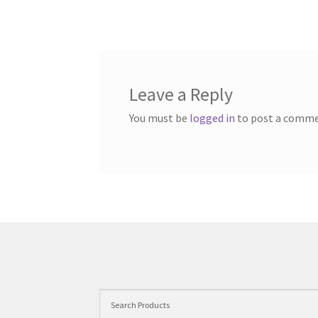
Leave a Reply
You must be
logged in
to post a comme