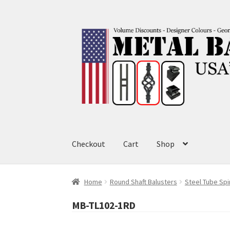
Skip
Skip
to
to
navigation
content
Checkout
Cart
Shop
Home
Round Shaft Balusters
Steel Tube Spi
MB-TL102-1RD