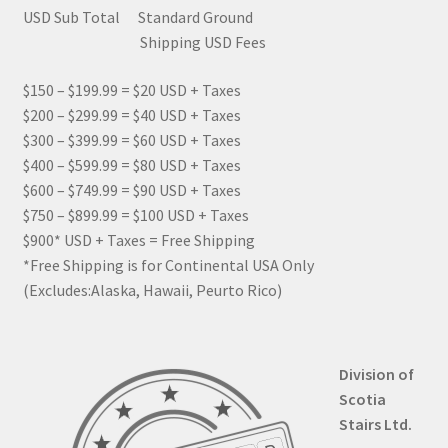
USD Sub Total Standard Ground
Shipping USD Fees
$150 – $199.99 = $20 USD + Taxes
$200 – $299.99 = $40 USD + Taxes
$300 – $399.99 = $60 USD + Taxes
$400 – $599.99 = $80 USD + Taxes
$600 – $749.99 = $90 USD + Taxes
$750 – $899.99 = $100 USD + Taxes
$900* USD + Taxes = Free Shipping
*Free Shipping is for Continental USA Only
(Excludes:Alaska, Hawaii, Peurto Rico)
Division of
Scotia
Stairs Ltd.