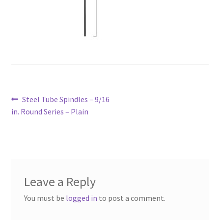
Post
Previous
Steel Tube Spindles – 9/16
navigation
post:
in. Round Series – Plain
Leave a Reply
You must be
logged in
to post a comment.