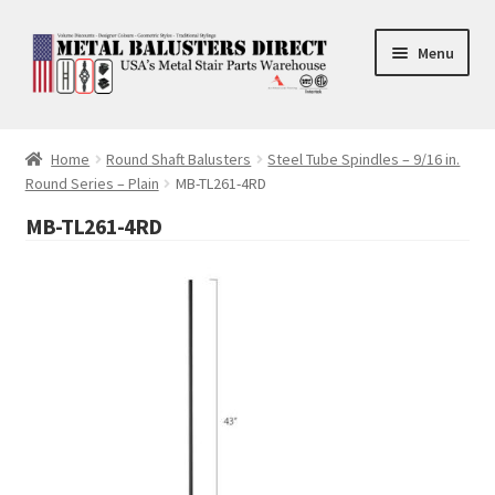
Skip
Skip
Menu
to
to
navigation
content
Accessories
Home
Round Shaft Balusters
Steel Tube Spindles – 9/16 in.
Round Series – Plain
MB-TL261-4RD
Square Shaft Balusters
MB-TL261-4RD
Round Shaft Balusters