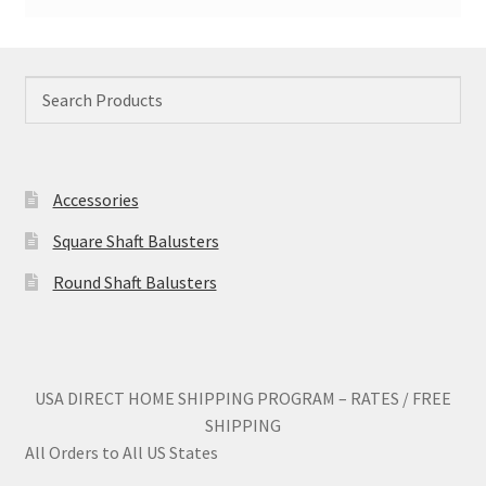
Accessories
Square Shaft Balusters
Round Shaft Balusters
USA DIRECT HOME SHIPPING PROGRAM – RATES / FREE
SHIPPING
All Orders to All US States