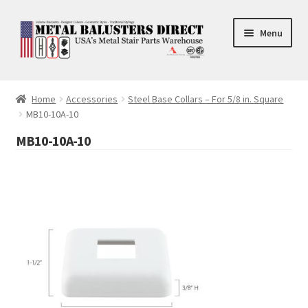
Skip
Skip
Menu
to
to
navigation
content
Accessories
Home
Accessories
Steel Base Collars – For 5/8 in. Square
MB10-10A-10
Square Shaft Balusters
MB10-10A-10
Round Shaft Balusters