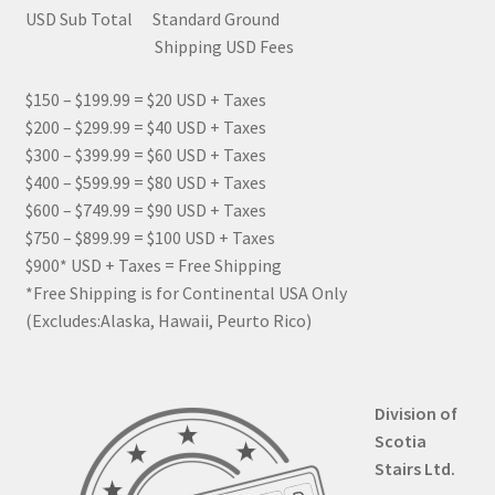
USD Sub Total Standard Ground
Shipping USD Fees
$150 – $199.99 = $20 USD + Taxes
$200 – $299.99 = $40 USD + Taxes
$300 – $399.99 = $60 USD + Taxes
$400 – $599.99 = $80 USD + Taxes
$600 – $749.99 = $90 USD + Taxes
$750 – $899.99 = $100 USD + Taxes
$900* USD + Taxes = Free Shipping
*Free Shipping is for Continental USA Only
(Excludes:Alaska, Hawaii, Peurto Rico)
Division of
Scotia
Stairs Ltd.