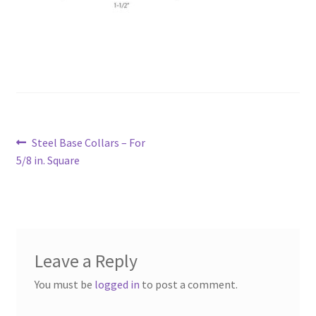
Post
Previous
Steel Base Collars – For
navigation
post:
5/8 in. Square
Leave a Reply
You must be
logged in
to post a comment.