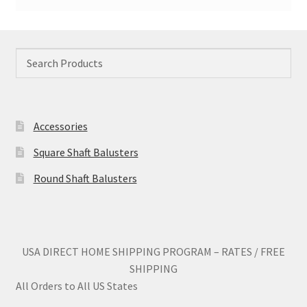
Accessories
Square Shaft Balusters
Round Shaft Balusters
USA DIRECT HOME SHIPPING PROGRAM – RATES / FREE
SHIPPING
All Orders to All US States