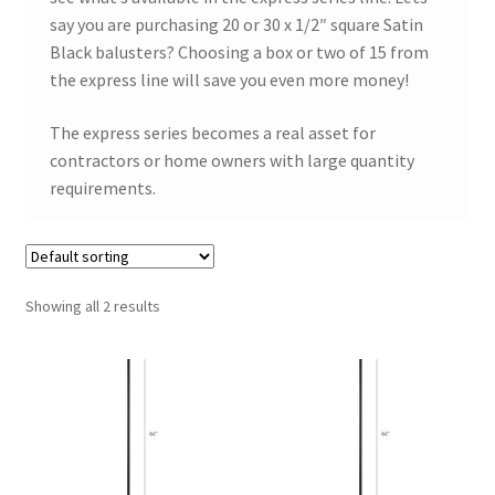
say you are purchasing 20 or 30 x 1/2″ square Satin
Black balusters? Choosing a box or two of 15 from
the express line will save you even more money!
The express series becomes a real asset for
contractors or home owners with large quantity
requirements.
Showing all 2 results