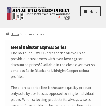
Skip
Skip
Menu
to
to
navigation
content
Accessories
Home
Express Series
Square Shaft Balusters
Metal Baluster Express Series
Round Shaft Balusters
The metal baluster express series allows us to
provide our customers with even lower great
discounted prices! Available in the classic yet ever so
timeless Satin Black and Midnight Copper colour
profiles.
The express series line is the same quality product
only sold by box lots as opposed to single individual
pieces. When selecting products its always wise to
see what’s available in the express series line. Lets