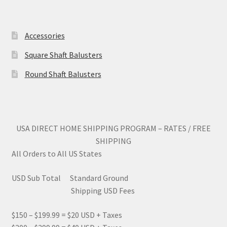
on
on
the
the
product
produc
Accessories
page
page
Square Shaft Balusters
Round Shaft Balusters
USA DIRECT HOME SHIPPING PROGRAM – RATES / FREE
SHIPPING
All Orders to All US States
USD Sub Total Standard Ground
Shipping USD Fees
$150 – $199.99 = $20 USD + Taxes