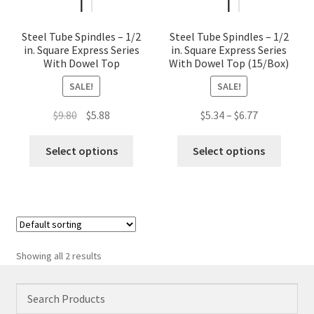
Steel Tube Spindles – 1/2
Steel Tube Spindles – 1/2
in. Square Express Series
in. Square Express Series
With Dowel Top
With Dowel Top (15/Box)
SALE!
SALE!
Original
Current
Price
$
9.80
$
5.88
$
5.34
–
$
6.77
price
price
range:
This
This
was:
is:
$5.34
Select options
Select options
product
produc
$9.80.
$5.88.
through
has
has
$6.77
multiple
multip
variants.
variant
The
The
options
option
Showing all 2 results
may
may
be
be
chosen
chose