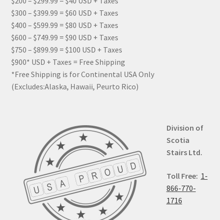
$200 – $299.99 = $40 USD + Taxes
$300 – $399.99 = $60 USD + Taxes
$400 – $599.99 = $80 USD + Taxes
$600 – $749.99 = $90 USD + Taxes
$750 – $899.99 = $100 USD + Taxes
$900* USD + Taxes = Free Shipping
*Free Shipping is for Continental USA Only
(Excludes:Alaska, Hawaii, Peurto Rico)
Division of
Scotia
Stairs Ltd.
Toll Free:
1-
866-770-
1716