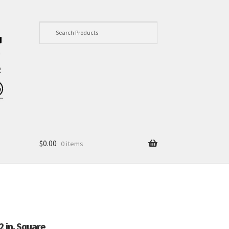
$
0.00
0 items
 in. Square