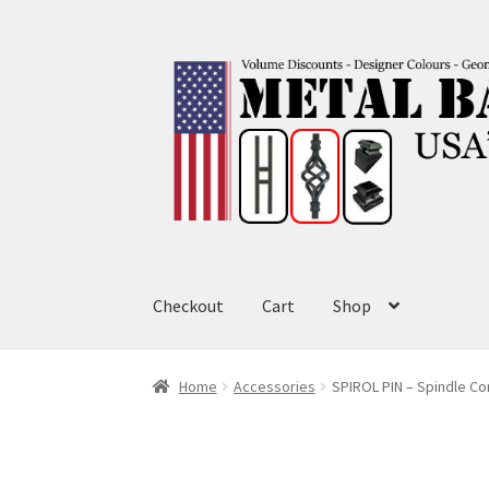
Skip
Skip
to
to
navigation
content
Checkout
Cart
Shop
Home
Accessories
SPIROL PIN – Spindle Co