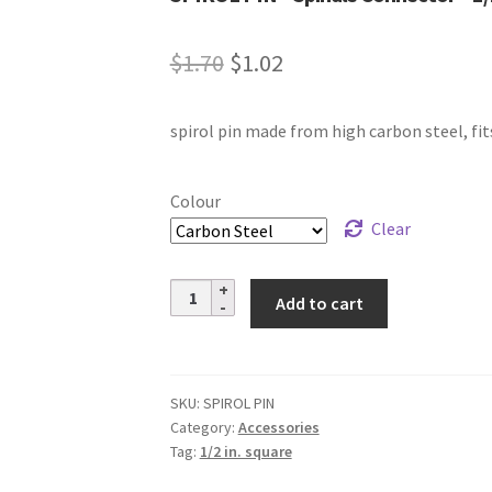
Original
Current
$
1.70
$
1.02
price
price
spirol pin made from high carbon steel, fits
was:
is:
$1.70.
$1.02.
Colour
Clear
SPIROL
Add to cart
PIN
–
Spindle
Connector
SKU:
SPIROL PIN
Category:
Accessories
–
Tag:
1/2 in. square
1/2
in.