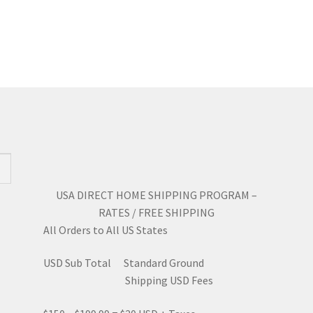
has
mul
$5.78
multiple
var
variants.
Th
The
opt
options
ma
may
be
be
ch
chosen
on
on
the
the
pro
product
pa
page
USA DIRECT HOME SHIPPING PROGRAM –
RATES / FREE SHIPPING
All Orders to All US States
USD Sub Total Standard Ground
Shipping USD Fees