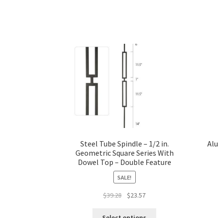
Steel Tube Spindle – 1/2 in.
Alu
Geometric Square Series With
Dowel Top – Double Feature
SALE!
Original
Current
$
39.28
$
23.57
price
price
This
was:
is:
Select options