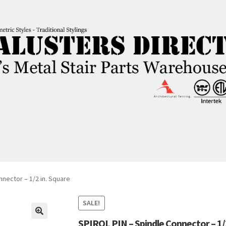
nnector – 1/2 in. Square
SALE!
SPIROL PIN – Spindle Connector – 1/2