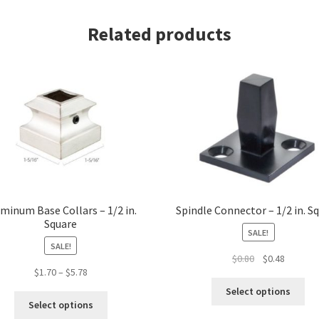
Square
Related products
quantity
minum Base Collars – 1/2 in.
Spindle Connector – 1/2 in. S
Square
SALE!
SALE!
Original
Current
$
0.80
$
0.48
Price
$
1.70
–
$
5.78
price
price
Thi
range:
was:
is:
Select options
This
pro
$1.70
$0.80.
$0.48.
Select options
product
ha
through