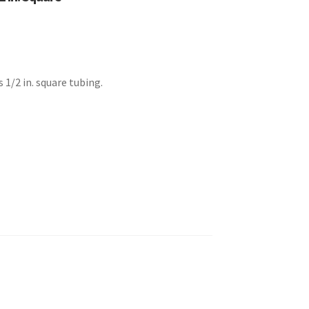
 1/2 in. square tubing.