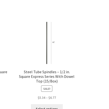
quare
Steel Tube Spindles – 1/2 in.
Square Express Series With Dowel
Top (15/Box)
SALE!
s
Price
$
5.34
–
$
6.77
duct
range:
This
s
$5.34
Select options