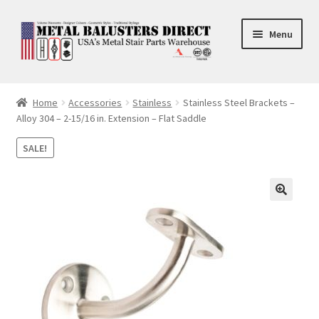
Skip
Skip
Menu
to
to
navigation
content
Accessories
Home
Accessories
Stainless
Stainless Steel Brackets –
Alloy 304 – 2-15/16 in. Extension – Flat Saddle
Square Shaft Balusters
SALE!
Round Shaft Balusters