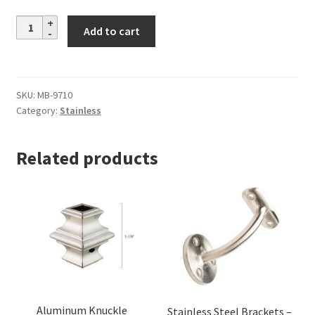
Stainless
Add to cart
Steel
Brackets
–
Alloy
SKU:
MB-9710
Category:
Stainless
304
–
2-
Related products
15/16
in.
Extension
–
Flat
Saddle
quantity
Aluminum Knuckle
Stainless Steel Brackets –