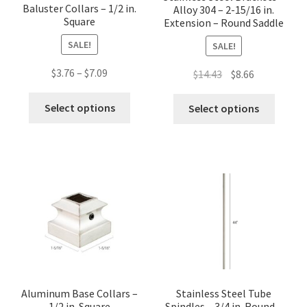
Baluster Collars – 1/2 in.
Alloy 304 – 2-15/16 in.
Square
Extension – Round Saddle
SALE!
SALE!
Price
$
3.76
–
$
7.09
Original
Current
$
14.43
$
8.66
range:
price
price
This
This
$3.76
was:
is:
Select options
Select options
product
produc
through
$14.43.
$8.66.
has
has
$7.09
multiple
multip
variants.
variant
The
The
options
option
may
may
be
be
chosen
chose
on
on
the
the
Aluminum Base Collars –
Stainless Steel Tube
product
1/2 in. Square
Spindles – 3/4 in. Round –
produc