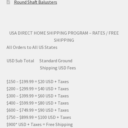
Round Shaft Balusters
page
USA DIRECT HOME SHIPPING PROGRAM – RATES / FREE
SHIPPING
All Orders to All US States
USD Sub Total Standard Ground
Shipping USD Fees
$150 – $199.99 = $20 USD + Taxes
$200 – $299.99 = $40 USD + Taxes
$300 – $399.99 = $60 USD + Taxes
$400 – $599.99 = $80 USD + Taxes
$600 – $749.99 = $90 USD + Taxes
$750 – $899.99 = $100 USD + Taxes
$900* USD + Taxes = Free Shipping