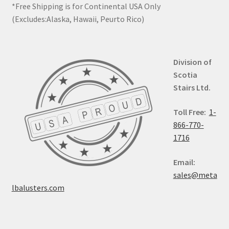
*Free Shipping is for Continental USA Only
(Excludes:Alaska, Hawaii, Peurto Rico)
Division of
Scotia
Stairs Ltd.
Toll Free:
1-
866-770-
1716
Email:
sales@meta
lbalusters.com