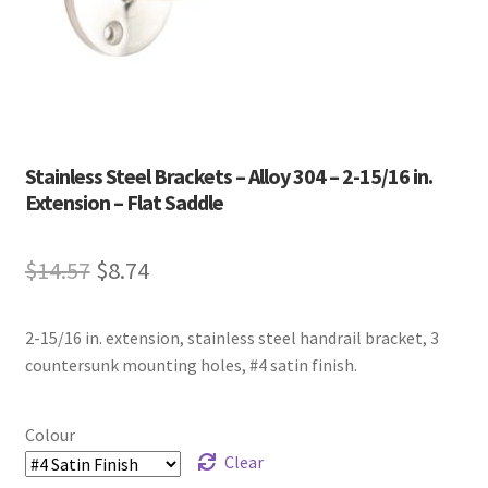
Stainless Steel Brackets – Alloy 304 – 2-15/16 in.
Extension – Flat Saddle
Original
Current
$
14.57
$
8.74
price
price
2-15/16 in. extension, stainless steel handrail bracket, 3
was:
is:
countersunk mounting holes, #4 satin finish.
$14.57.
$8.74.
Colour
Clear