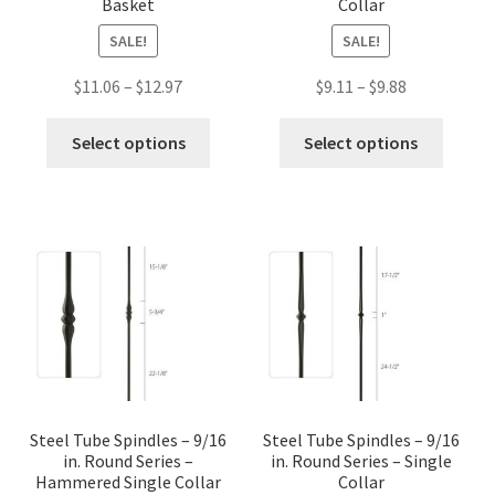
Basket
Collar
SALE!
SALE!
Price
Price
$
11.06
–
$
12.97
$
9.11
–
$
9.88
range:
range:
This
This
$11.06
$9.11
Select options
Select options
product
produc
through
through
has
has
$12.97
$9.88
multiple
multip
variants.
variant
The
The
options
option
may
may
be
be
chosen
chose
on
on
the
the
Steel Tube Spindles – 9/16
Steel Tube Spindles – 9/16
in. Round Series –
in. Round Series – Single
product
produc
Hammered Single Collar
Collar
page
page