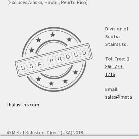
(Excludes:Alaska, Hawaii, Peurto Rico)
Division of
Scotia
Stairs Ltd.
Toll Free:
1-
866-770-
1716
Email:
sales@meta
lbalusters.com
© Metal Balusters Direct (USA) 2018