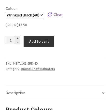
$18.40
Colour
Clear
Original
Current
$
29.16
$
17.50
price
price
was:
is:
Steel
Add to cart
$29.16.
$17.50.
Tube
Spindles
–
1/2
SKU:
MB-TL101-2RD-40
Category:
Round Shaft Balusters
in.
Round
Series
–
Description
Double
Basket
quantity
Product Colours