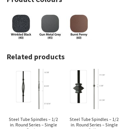
Related products
Steel Tube Spindles – 1/2
Steel Tube Spindles – 1/2
in. Round Series – Single
in. Round Series – Single