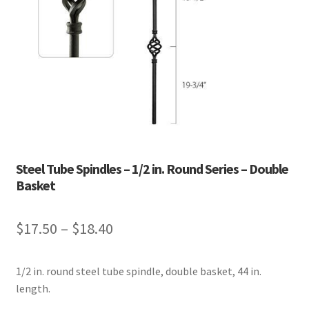
Steel Tube Spindles – 1/2 in. Round Series – Double
Basket
Price
$
17.50
–
$
18.40
range:
1/2 in. round steel tube spindle, double basket, 44 in.
$17.50
length.
through