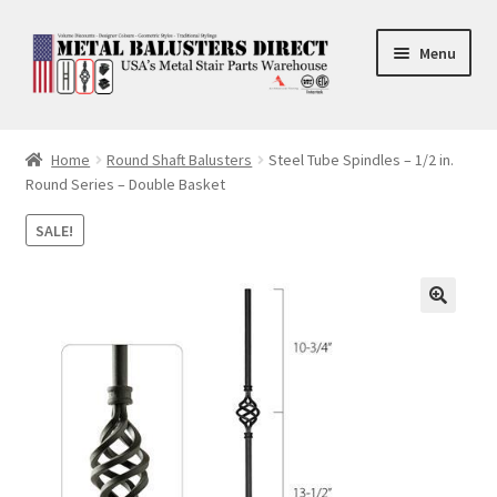
Skip
Skip
Menu
to
to
navigation
content
Accessories
Home
Round Shaft Balusters
Steel Tube Spindles – 1/2 in.
Round Series – Double Basket
Square Shaft Balusters
SALE!
Round Shaft Balusters