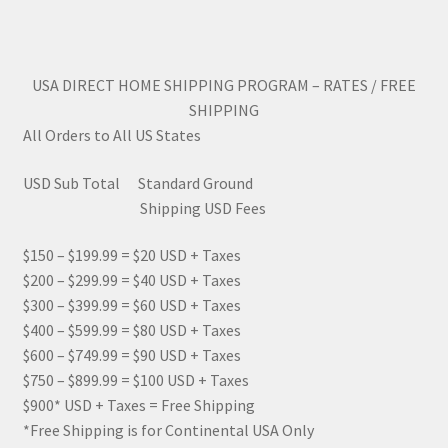
USA DIRECT HOME SHIPPING PROGRAM – RATES / FREE
SHIPPING
All Orders to All US States
USD Sub Total Standard Ground
Shipping USD Fees
$150 – $199.99 = $20 USD + Taxes
$200 – $299.99 = $40 USD + Taxes
$300 – $399.99 = $60 USD + Taxes
$400 – $599.99 = $80 USD + Taxes
$600 – $749.99 = $90 USD + Taxes
$750 – $899.99 = $100 USD + Taxes
$900* USD + Taxes = Free Shipping
*Free Shipping is for Continental USA Only