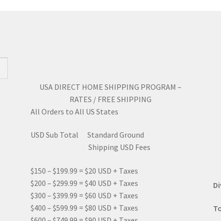
may
ma
be
be
chosen
ch
on
on
the
the
product
pro
page
pa
USA DIRECT HOME SHIPPING PROGRAM –
RATES / FREE SHIPPING
All Orders to All US States
USD Sub Total Standard Ground
Shipping USD Fees
$150 – $199.99 = $20 USD + Taxes
$200 – $299.99 = $40 USD + Taxes
Di
$300 – $399.99 = $60 USD + Taxes
$400 – $599.99 = $80 USD + Taxes
To
$600 – $749.99 = $90 USD + Taxes