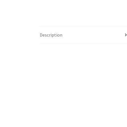
Description