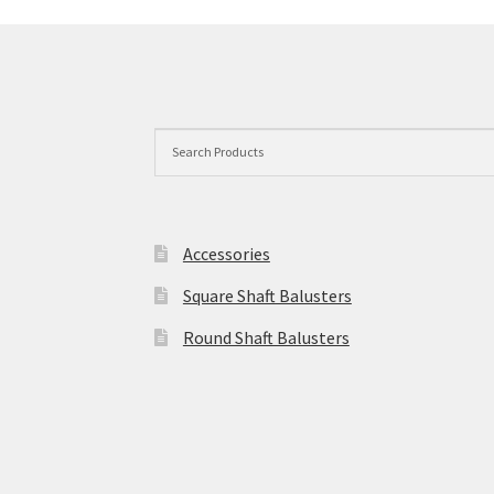
may
be
chosen
on
the
product
page
Accessories
Square Shaft Balusters
Round Shaft Balusters