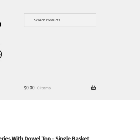
$
0.00
0 items
Series With Dowel Top – Single Basket