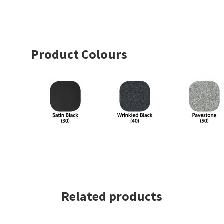
Square
Series
With
Dowel
Product Colours
Top
–
Single
Basket
quantity
Related products