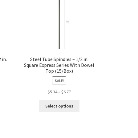
 in.
Steel Tube Spindles – 1/2 in.
Square Express Series With Dowel
Top (15/Box)
SALE!
Price
$
5.34
–
$
6.77
s
range:
This
duct
$5.34
Select options
product
s
through
has
tiple
$6.77
multiple
iants.
variants.
e
The
ions