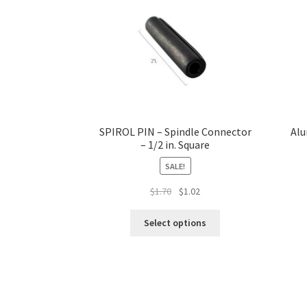
SPIROL PIN – Spindle Connector
Alu
– 1/2 in. Square
SALE!
Original
Current
$
1.70
$
1.02
price
price
This
was:
is:
Select options
product
$1.70.
$1.02.
has
multiple
variants.
The
options