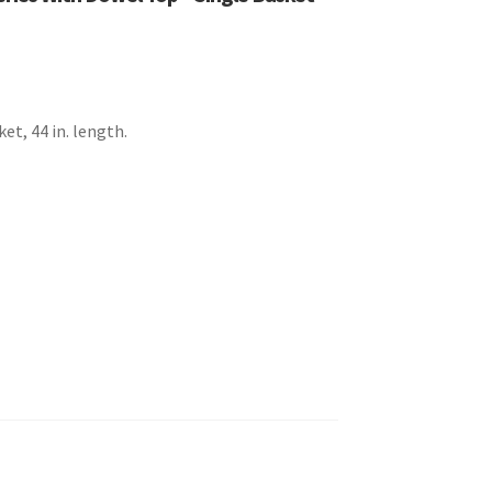
ket, 44 in. length.