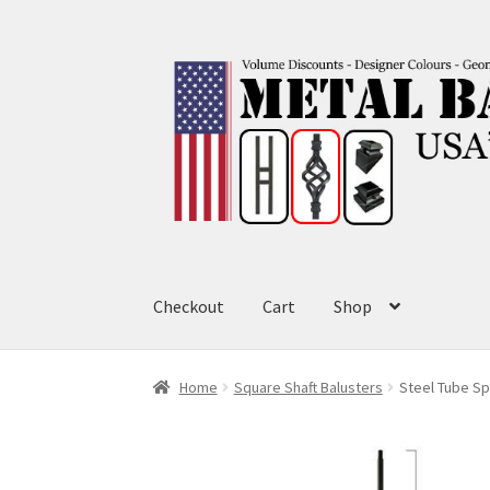
Skip
Skip
to
to
navigation
content
Checkout
Cart
Shop
Home
Square Shaft Balusters
Steel Tube Sp