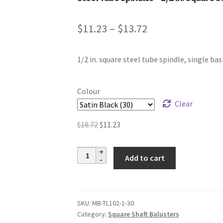
Price
$
11.23
–
$
13.72
range:
1/2 in. square steel tube spindle, single bas
$11.23
through
Colour
$13.72
Clear
Original
Current
$
18.72
$
11.23
price
price
was:
is:
Steel
Add to cart
$18.72.
$11.23.
Tube
Spindles
–
1/2
SKU:
MB-TL102-1-30
Category:
Square Shaft Balusters
in.