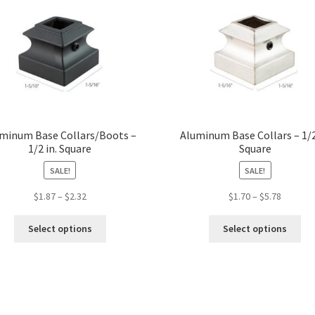
minum Base Collars/Boots –
Aluminum Base Collars – 1/2
1/2 in. Square
Square
SALE!
SALE!
Price
Price
$
1.87
–
$
2.32
$
1.70
–
$
5.78
range:
range:
This
Thi
$1.87
$1.70
Select options
Select options
product
pro
through
through
has
ha
$2.32
$5.78
multiple
mul
variants.
var
The
Th
options
opt