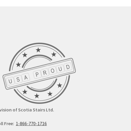
options
y
may
be
osen
chosen
on
the
duct
product
ge
page
vision of Scotia Stairs Ltd.
ll Free:
1-866-770-1716