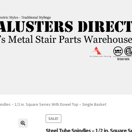
indles – 1/2 in. Square Series With Dowel Top – Single Basket
SALE!
Steel Tube Spindles – 1/2 in. Square 