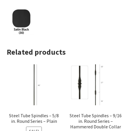
quantity
Related products
Steel Tube Spindles – 5/8
Steel Tube Spindles – 9/16
in. Round Series – Plain
in. Round Series –
Hammered Double Collar
SALE!