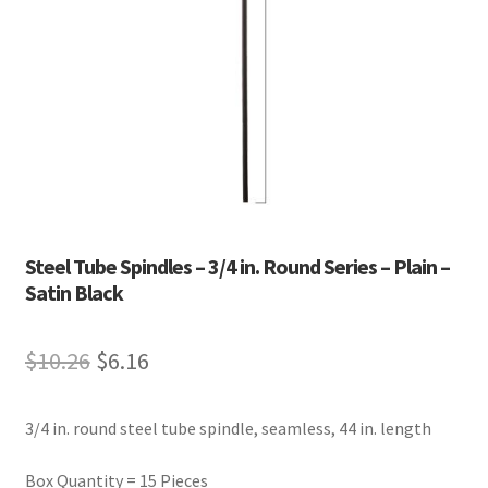
Steel Tube Spindles – 3/4 in. Round Series – Plain –
Satin Black
Original
Current
$
10.26
$
6.16
price
price
3/4 in. round steel tube spindle, seamless, 44 in. length
was:
is:
$10.26.
$6.16.
Box Quantity = 15 Pieces