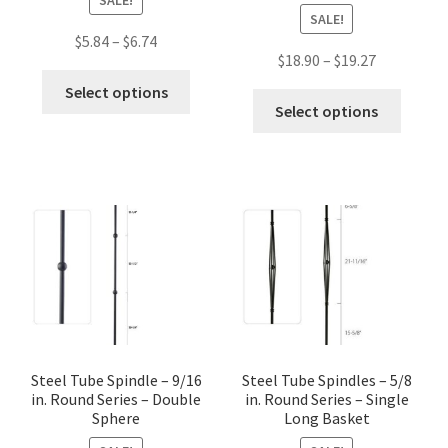
SALE!
Price
$
5.84
–
$
6.74
Price
$
18.90
–
$
19.27
range:
This
range:
$5.84
Select options
This
product
$18.90
Select options
through
produc
has
through
$6.74
has
multiple
$19.27
multip
variants.
variant
The
The
options
option
may
may
be
be
chosen
chose
on
on
the
the
Steel Tube Spindle – 9/16
Steel Tube Spindles – 5/8
product
in. Round Series – Double
in. Round Series – Single
produc
page
Sphere
Long Basket
page