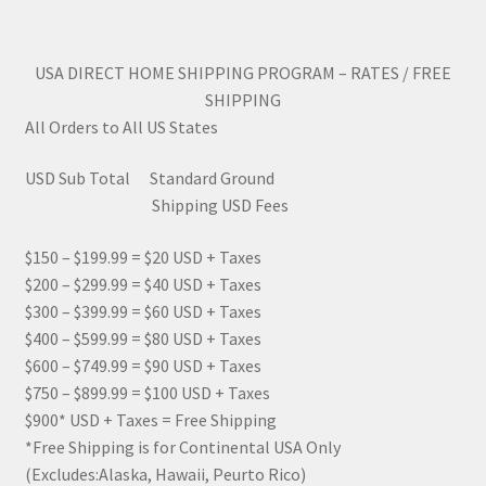
USA DIRECT HOME SHIPPING PROGRAM – RATES / FREE
SHIPPING
All Orders to All US States
USD Sub Total Standard Ground
Shipping USD Fees
$150 – $199.99 = $20 USD + Taxes
$200 – $299.99 = $40 USD + Taxes
$300 – $399.99 = $60 USD + Taxes
$400 – $599.99 = $80 USD + Taxes
$600 – $749.99 = $90 USD + Taxes
$750 – $899.99 = $100 USD + Taxes
$900* USD + Taxes = Free Shipping
*Free Shipping is for Continental USA Only
(Excludes:Alaska, Hawaii, Peurto Rico)