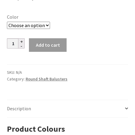
Color
Steel
Add to cart
Tube
Spindles
–
3/4
SKU:
N/A
Category:
Round Shaft Balusters
in.
Round
Series
-
Description
Plain
-
Satin
Product Colours
Black