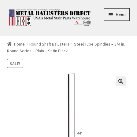
Skip
Skip
Menu
to
to
navigation
content
Accessories
Home
Round Shaft Balusters
Steel Tube Spindles – 3/4 in.
Round Series – Plain – Satin Black
Square Shaft Balusters
SALE!
Round Shaft Balusters