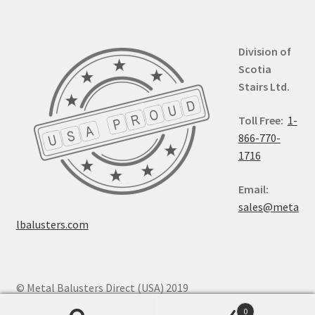
Division of
Scotia
Stairs Ltd.
Toll Free:
1-
866-770-
1716
Email:
sales@meta
lbalusters.com
© Metal Balusters Direct (USA) 2019
0