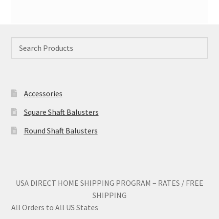
Accessories
Square Shaft Balusters
Round Shaft Balusters
USA DIRECT HOME SHIPPING PROGRAM – RATES / FREE
SHIPPING
All Orders to All US States