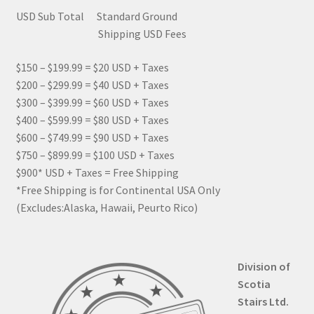
USD Sub Total Standard Ground
Shipping USD Fees
$150 – $199.99 = $20 USD + Taxes
$200 – $299.99 = $40 USD + Taxes
$300 – $399.99 = $60 USD + Taxes
$400 – $599.99 = $80 USD + Taxes
$600 – $749.99 = $90 USD + Taxes
$750 – $899.99 = $100 USD + Taxes
$900* USD + Taxes = Free Shipping
*Free Shipping is for Continental USA Only
(Excludes:Alaska, Hawaii, Peurto Rico)
Division of
Scotia
Stairs Ltd.