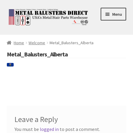
Skip
Skip
Menu
to
to
navigation
content
Accessories
Home
Welcome
Metal_Balusters_Alberta
Square Shaft Balusters
Metal_Balusters_Alberta
Round Shaft Balusters
Leave a Reply
You must be
logged in
to post a comment.