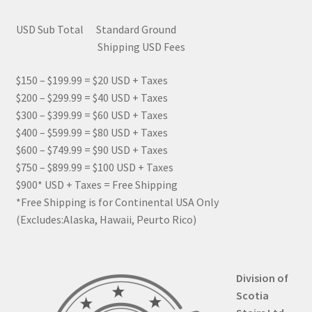
USD Sub Total Standard Ground
Shipping USD Fees
$150 – $199.99 = $20 USD + Taxes
$200 – $299.99 = $40 USD + Taxes
$300 – $399.99 = $60 USD + Taxes
$400 – $599.99 = $80 USD + Taxes
$600 – $749.99 = $90 USD + Taxes
$750 – $899.99 = $100 USD + Taxes
$900* USD + Taxes = Free Shipping
*Free Shipping is for Continental USA Only
(Excludes:Alaska, Hawaii, Peurto Rico)
Division of
Scotia