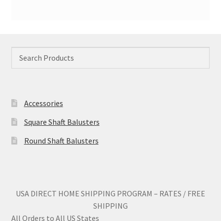
Accessories
Square Shaft Balusters
Round Shaft Balusters
USA DIRECT HOME SHIPPING PROGRAM – RATES / FREE
SHIPPING
All Orders to All US States