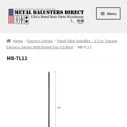
Skip
Skip
Menu
to
to
navigation
content
Accessories
Home
Express Series
Steel Tube Spindles – 1/2 in. Square
Express Series With Dowel Top (15/Box)
MB-TL12
Square Shaft Balusters
MB-TL12
Round Shaft Balusters