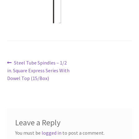
Post
Previous
Steel Tube Spindles – 1/2
navigation
post:
in. Square Express Series With
Dowel Top (15/Box)
Leave a Reply
You must be
logged in
to post a comment.