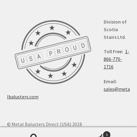
Division of
Scotia
Stairs Ltd.
Toll Free:
1-
866-770-
1716
Email:
sales@meta
lbalusters.com
© Metal Balusters Direct (USA) 2018
0