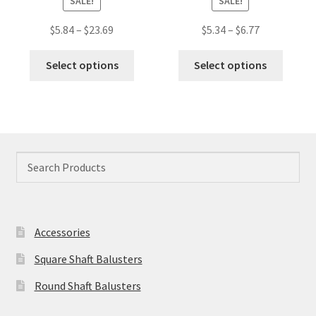
SALE!
SALE!
Price
Price
$
5.84
–
$
23.69
$
5.34
–
$
6.77
range:
range:
This
This
$5.84
$5.34
Select options
Select options
product
produc
through
through
has
has
$23.69
$6.77
multiple
multip
variants.
variant
The
The
options
option
may
may
be
be
chosen
chose
Accessories
on
on
the
the
Square Shaft Balusters
product
produc
Round Shaft Balusters
page
page