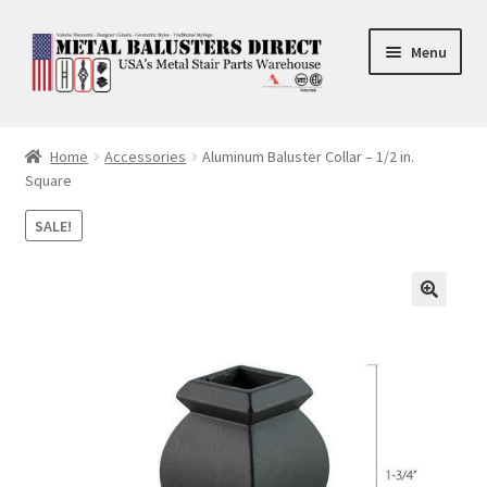
Skip
Skip
Menu
to
to
navigation
content
Accessories
Home
Accessories
Aluminum Baluster Collar – 1/2 in.
Square
Square Shaft Balusters
SALE!
Round Shaft Balusters