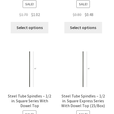
SALE!
SALE!
Original
Current
Original
Current
$
1.70
$
1.02
$
0.80
$
0.48
price
price
price
price
This
This
was:
is:
was:
is:
Select options
Select options
product
produc
$1.70.
$1.02.
$0.80.
$0.48.
has
has
multiple
multip
variants.
variant
The
The
options
option
may
may
be
be
chosen
chose
on
on
the
the
Steel Tube Spindles – 1/2
Steel Tube Spindles – 1/2
in. Square Series With
in. Square Express Series
product
produc
Dowel Top
With Dowel Top (15/Box)
page
page