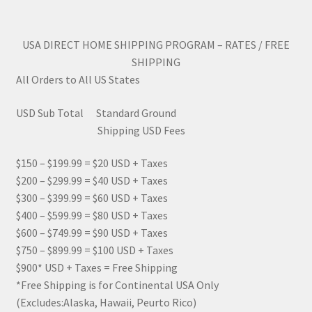
USA DIRECT HOME SHIPPING PROGRAM – RATES / FREE
SHIPPING
All Orders to All US States
USD Sub Total Standard Ground
Shipping USD Fees
$150 – $199.99 = $20 USD + Taxes
$200 – $299.99 = $40 USD + Taxes
$300 – $399.99 = $60 USD + Taxes
$400 – $599.99 = $80 USD + Taxes
$600 – $749.99 = $90 USD + Taxes
$750 – $899.99 = $100 USD + Taxes
$900* USD + Taxes = Free Shipping
*Free Shipping is for Continental USA Only
(Excludes:Alaska, Hawaii, Peurto Rico)