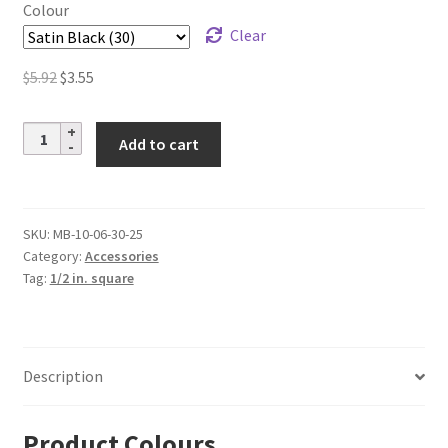
$5.04
Colour
Clear
Original
Current
$
5.92
$
3.55
price
price
was:
is:
Aluminum
Add to cart
$5.92.
$3.55.
Baluster
Collar
–
1/2
SKU:
MB-10-06-30-25
Category:
Accessories
in.
Tag:
1/2 in. square
Square
quantity
Description
Product Colours