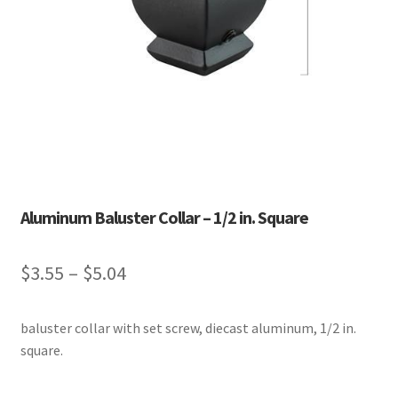
Aluminum Baluster Collar – 1/2 in. Square
Price
$
3.55
–
$
5.04
range:
baluster collar with set screw, diecast aluminum, 1/2 in.
$3.55
square.
through