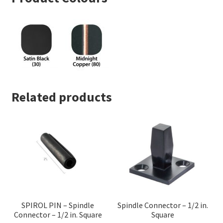
Related products
SPIROL PIN – Spindle
Spindle Connector – 1/2 in.
Connector – 1/2 in. Square
Square