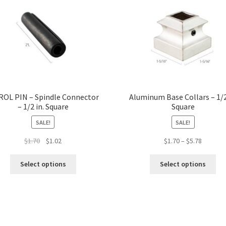
ROL PIN – Spindle Connector
Aluminum Base Collars – 1/2
– 1/2 in. Square
Square
SALE!
SALE!
Original
Current
Price
$
1.70
$
1.02
$
1.70
–
$
5.78
price
price
range:
This
Thi
was:
is:
$1.70
Select options
Select options
product
pro
$1.70.
$1.02.
through
has
ha
$5.78
multiple
mul
variants.
var
The
Th
options
opt