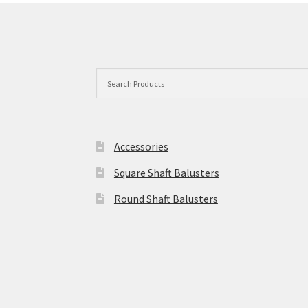
options
may
be
chosen
on
the
product
page
Accessories
Square Shaft Balusters
Round Shaft Balusters