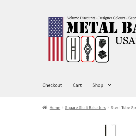
Skip
Skip
to
to
navigation
content
Checkout
Cart
Shop
Home
Square Shaft Balusters
Steel Tube Spi