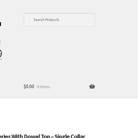
$
0.00
0 items
eries With Dowel Top – Single Collar