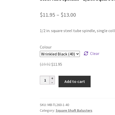
Price
$
11.95
–
$
13.00
range:
1/2 in. square steel tube spindle, single coll
$11.95
through
Colour
$13.00
Clear
Original
Current
$
19.92
$
11.95
price
price
was:
is:
Steel
Add to cart
$19.92.
$11.95.
Tube
Spindles
–
1/2
SKU:
MB-TL260-1-40
Category:
Square Shaft Balusters
in.