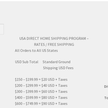
may
ma
be
be
chosen
ch
on
on
the
the
product
pro
page
pa
USA DIRECT HOME SHIPPING PROGRAM –
RATES / FREE SHIPPING
All Orders to All US States
USD Sub Total Standard Ground
Shipping USD Fees
$150 – $199.99 = $20 USD + Taxes
$200 – $299.99 = $40 USD + Taxes
Di
$300 – $399.99 = $60 USD + Taxes
$400 – $599.99 = $80 USD + Taxes
To
$600 – $749.99 = $90 USD + Taxes