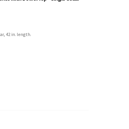
ar, 42 in. length.