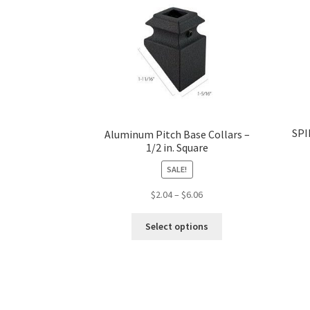
SPI
Aluminum Pitch Base Collars –
1/2 in. Square
SALE!
Price
$
2.04
–
$
6.06
range:
This
$2.04
Select options
product
through
has
$6.06
multiple
variants.
The