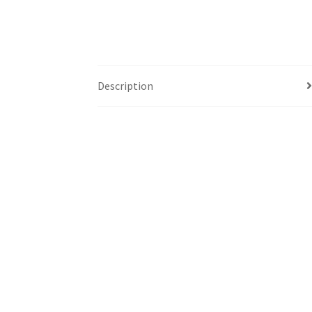
Description