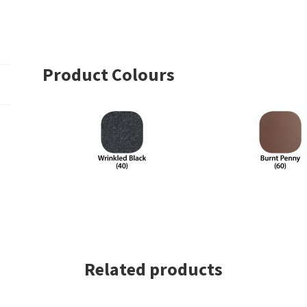
Square
Series
With
Dowel
Product Colours
Top
–
Single
Collar
quantity
Related products