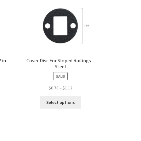
 in.
Cover Disc For Sloped Railings –
Steel
SALE!
Price
$
0.78
–
$
1.12
range:
s
This
$0.78
Select options
duct
product
through
s
has
$1.12
tiple
multiple
iants.
variants.
e
The
ions
options