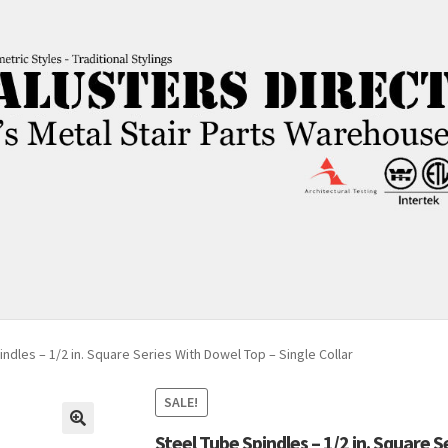
ndles – 1/2 in. Square Series With Dowel Top – Single Collar
SALE!
Steel Tube Spindles – 1/2 in. Square S