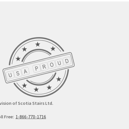
y
may
be
osen
chosen
on
the
duct
product
ge
page
vision of Scotia Stairs Ltd.
ll Free:
1-866-770-1716